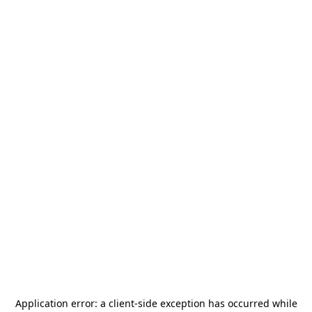
Application error: a
client
-side exception has occurred while