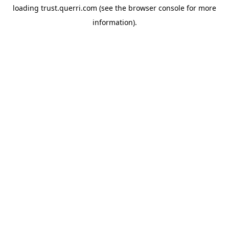
loading
trust.querri.com
(see the
browser console
for more
information).